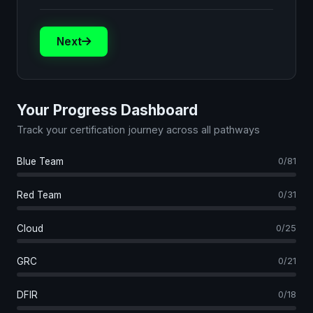
Next
Your Progress Dashboard
Track your certification journey across all pathways
Blue Team
0/81
Red Team
0/31
Cloud
0/25
GRC
0/21
DFIR
0/18