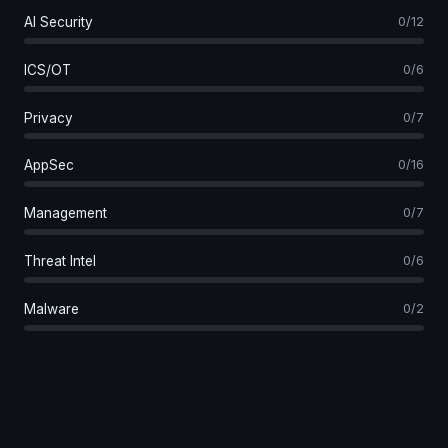
AI Security
0/12
ICS/OT
0/6
Privacy
0/7
AppSec
0/16
Management
0/7
Threat Intel
0/6
Malware
0/2