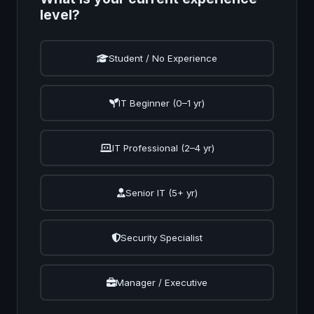
level?
Student / No Experience
IT Beginner (0–1 yr)
IT Professional (2–4 yr)
Senior IT (5+ yr)
Security Specialist
Manager / Executive