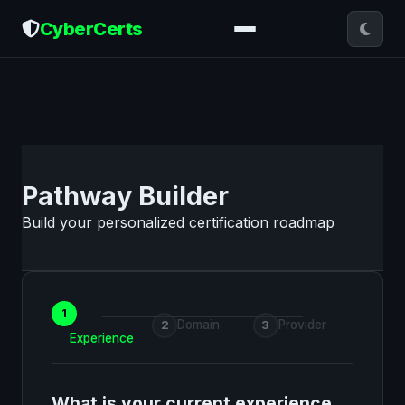
CyberCerts
Pathway Builder
Build your personalized certification roadmap
1
Domain
Provider
2
3
Experience
What is your current experience