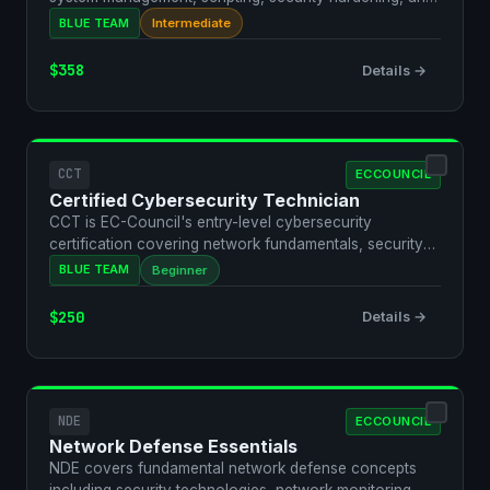
t…
BLUE TEAM
Intermediate
$358
Details →
CCT
ECCOUNCIL
Certified Cybersecurity Technician
CCT is EC-Council's entry-level cybersecurity
certification covering network fundamentals, security
threats, a…
BLUE TEAM
Beginner
$250
Details →
NDE
ECCOUNCIL
Network Defense Essentials
NDE covers fundamental network defense concepts