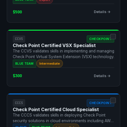
$500
Details →
CCVS
CHECKPOINT
Check Point Certified VSX Specialist
The CCVS validates skills in implementing and managing
Check Point Virtual System Extension (VSX) technology.
BLUE TEAM
Intermediate
$300
Details →
CCCS
CHECKPOINT
Check Point Certified Cloud Specialist
The CCCS validates skills in deploying Check Point
security solutions in cloud environments including AWS,
Azu…