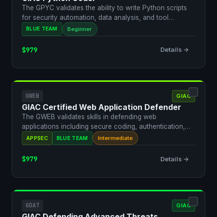
The GPYC validates the ability to write Python scripts
for security automation, data analysis, and tool
develo…
BLUE TEAM
Beginner
$979
Details →
GWEB
GIAC
GIAC Certified Web Application Defender
The GWEB validates skills in defending web
applications including secure coding, authentication,
and vulnerabi…
APPSEC
BLUE TEAM
Intermediate
$979
Details →
GDAT
GIAC
GIAC Defending Advanced Threats