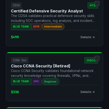
CDSA
HTB
Certified Defensive Security Analyst
The CDSA validates practical defensive security skills
including SOC operations, log analysis, and incident
re…
BLUE TEAM
DFIR
Intermediate
$490
Details →
CCNA Sec
CISCO
Cisco CCNA Security [Retired]
Cisco CCNA Security validates foundational network
security knowledge covering firewalls, VPNs, and
security p…
BLUE TEAM
GRC
Beginner
$330
Details →