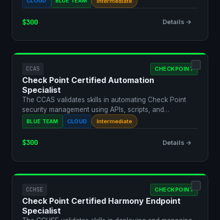
CLOUD
BLUE TEAM
Intermediate
$300
Details →
CCAS
CHECKPOINT
Check Point Certified Automation
Specialist
The CCAS validates skills in automating Check Point
security management using APIs, scripts, and
orchestration…
BLUE TEAM
CLOUD
Intermediate
$300
Details →
CCHSE
CHECKPOINT
Check Point Certified Harmony Endpoint
Specialist