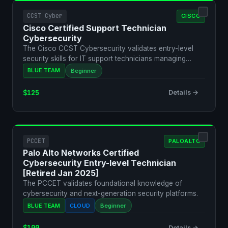
CCST Cyber
CISCO
Cisco Certified Support Technician
Cybersecurity
The Cisco CCST Cybersecurity validates entry-level
security skills for IT support technicians managing
secure …
BLUE TEAM
Beginner
$125
Details →
PCCET
PALOALTO
Palo Alto Networks Certified
Cybersecurity Entry-level Technician
[Retired Jan 2025]
The PCCET validates foundational knowledge of
cybersecurity and next-generation security platforms.
BLUE TEAM
CLOUD
Beginner
$100
Details →