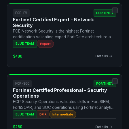
FCE-FW
FORTINET
Fortinet Certified Expert - Network
Security
FCE Network Security is the highest Fortinet
certification validating expert FortiGate architecture and
comple…
BLUE TEAM
Expert
$400
Details →
FCP-SOC
FORTINET
Fortinet Certified Professional - Security
Operations
FCP Security Operations validates skills in FortiSIEM,
FortiSOAR, and SOC operations using Fortinet analytics
…
BLUE TEAM
DFIR
Intermediate
$250
Details →