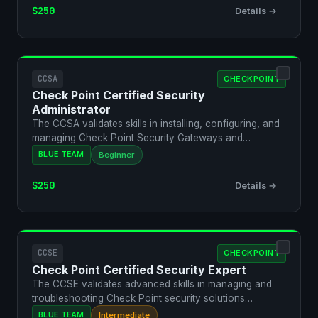
$250
Details →
CCSA
CHECKPOINT
Check Point Certified Security
Administrator
The CCSA validates skills in installing, configuring, and
managing Check Point Security Gateways and
Managemen…
BLUE TEAM
Beginner
$250
Details →
CCSE
CHECKPOINT
Check Point Certified Security Expert
The CCSE validates advanced skills in managing and
troubleshooting Check Point security solutions
including cl…
BLUE TEAM
Intermediate