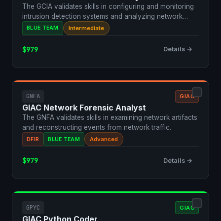
The GCIA validates skills in configuring and monitoring
intrusion detection systems and analyzing network
traf…
BLUE TEAM
Intermediate
$979
Details →
GNFA
GIAC
GIAC Network Forensic Analyst
The GNFA validates skills in examining network artifacts
and reconstructing events from network traffic.
DFIR
BLUE TEAM
Advanced
$979
Details →
GPYC
GIAC
GIAC Python Coder