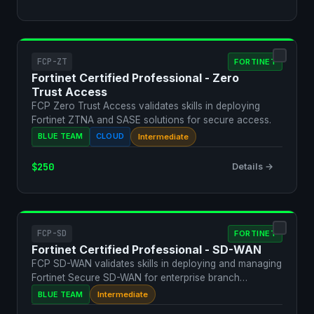
FCP-ZT
FORTINET
Fortinet Certified Professional - Zero
Trust Access
FCP Zero Trust Access validates skills in deploying
Fortinet ZTNA and SASE solutions for secure access.
BLUE TEAM
CLOUD
Intermediate
$250
Details →
FCP-SD
FORTINET
Fortinet Certified Professional - SD-WAN
FCP SD-WAN validates skills in deploying and managing
Fortinet Secure SD-WAN for enterprise branch
connectivit…
BLUE TEAM
Intermediate