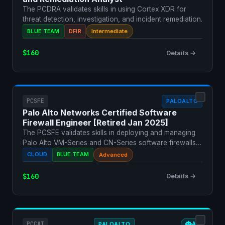
The PCDRA validates skills in using Cortex XDR for
threat detection, investigation, and incident remediation.
BLUE TEAM
DFIR
Intermediate
$160
Details →
PCSFE
PALOALTO
Palo Alto Networks Certified Software
Firewall Engineer [Retired Jan 2025]
The PCSFE validates skills in deploying and managing
Palo Alto VM-Series and CN-Series software firewalls
in c…
CLOUD
BLUE TEAM
Advanced
$160
Details →
PCCAI
PALOALTO
AI