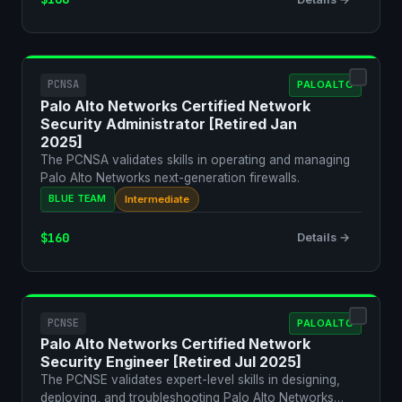
PCNSA
PALOALTO
Palo Alto Networks Certified Network
Security Administrator [Retired Jan
2025]
The PCNSA validates skills in operating and managing
Palo Alto Networks next-generation firewalls.
BLUE TEAM
Intermediate
$160
Details →
PCNSE
PALOALTO
Palo Alto Networks Certified Network
Security Engineer [Retired Jul 2025]
The PCNSE validates expert-level skills in designing,
deploying, and troubleshooting Palo Alto Networks