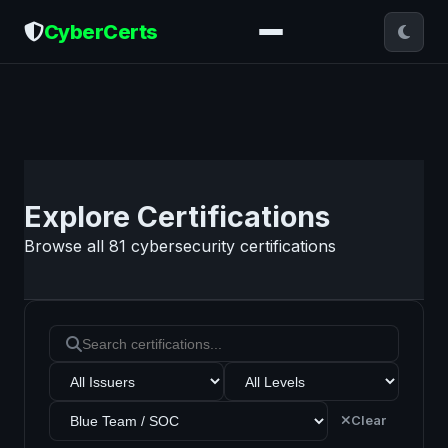
CyberCerts
Explore Certifications
Browse all
81
cybersecurity certifications
Clear