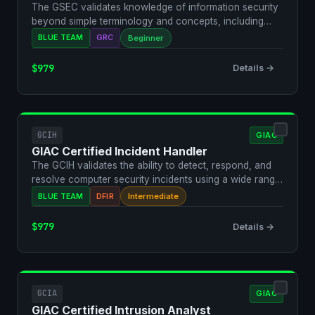
The GSEC validates knowledge of information security
beyond simple terminology and concepts, including
active …
BLUE TEAM
GRC
Beginner
$979
Details →
GCIH
GIAC
GIAC Certified Incident Handler
The GCIH validates the ability to detect, respond, and
resolve computer security incidents using a wide range
…
BLUE TEAM
DFIR
Intermediate
$979
Details →
GCIA
GIAC
GIAC Certified Intrusion Analyst