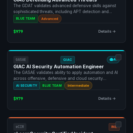
The GDAT validates advanced defensive skills against
sophisticated threats, including APT detection and
respon…
BLUE TEAM
Advanced
$979
Details →
GASAE
GIAC
AI
GIAC AI Security Automation Engineer
The GASAE validates ability to apply automation and AI
across offensive, defensive and cloud security
operatio…
AI SECURITY
BLUE TEAM
Intermediate
$979
Details →
eCIR
INE