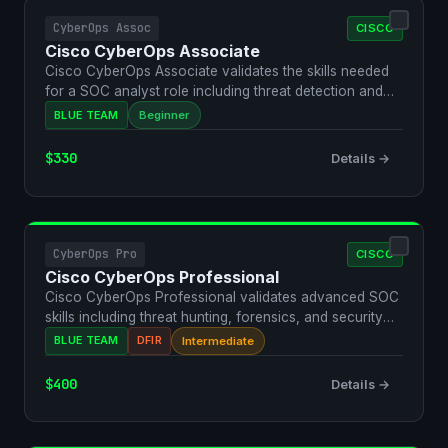
CyberOps Assoc
CISCO
Cisco CyberOps Associate
Cisco CyberOps Associate validates the skills needed
for a SOC analyst role including threat detection and
inc…
BLUE TEAM
Beginner
$330
Details →
CyberOps Pro
CISCO
Cisco CyberOps Professional
Cisco CyberOps Professional validates advanced SOC
skills including threat hunting, forensics, and security
au…
BLUE TEAM
DFIR
Intermediate
$400
Details →