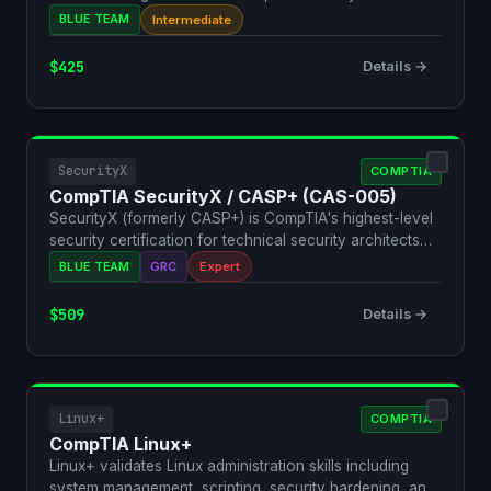
management…
BLUE TEAM
Intermediate
$425
Details →
SecurityX
COMPTIA
CompTIA SecurityX / CASP+ (CAS-005)
SecurityX (formerly CASP+) is CompTIA's highest-level
security certification for technical security architects…
BLUE TEAM
GRC
Expert
$509
Details →
Linux+
COMPTIA
CompTIA Linux+
Linux+ validates Linux administration skills including
system management, scripting, security hardening, and