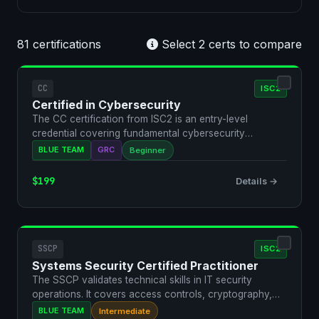
81 certifications
Select 2 certs to compare
CC
ISC2
Certified in Cybersecurity
The CC certification from ISC2 is an entry-level
credential covering fundamental cybersecurity
concepts. It va…
BLUE TEAM
GRC
Beginner
$199
Details →
SSCP
ISC2
Systems Security Certified Practitioner
The SSCP validates technical skills in IT security
operations. It covers access controls, cryptography,
networ…
BLUE TEAM
Intermediate