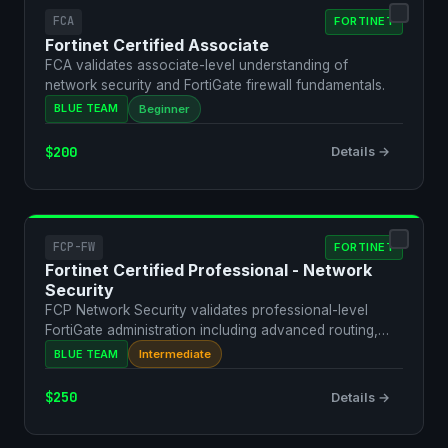
FCA
FORTINET
Fortinet Certified Associate
FCA validates associate-level understanding of
network security and FortiGate firewall fundamentals.
BLUE TEAM
Beginner
$200
Details →
FCP-FW
FORTINET
Fortinet Certified Professional - Network
Security
FCP Network Security validates professional-level
FortiGate administration including advanced routing,
VPN, an…
BLUE TEAM
Intermediate
$250
Details →