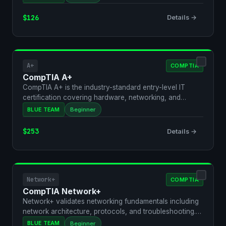
$126
Details →
A+
COMPTIA
CompTIA A+
CompTIA A+ is the industry-standard entry-level IT
certification covering hardware, networking, and
security f…
BLUE TEAM
Beginner
$253
Details →
Network+
COMPTIA
CompTIA Network+
Network+ validates networking fundamentals including
network architecture, protocols, and troubleshooting.
It'…
BLUE TEAM
Beginner