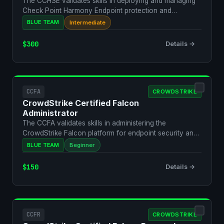
The CCHSE validates skills in deploying and managing
Check Point Harmony Endpoint protection and
response.
BLUE TEAM
Intermediate
$300
Details →
CCFA
CROWDSTRIKE
CrowdStrike Certified Falcon
Administrator
The CCFA validates skills in administering the
CrowdStrike Falcon platform for endpoint security and
threat de…
BLUE TEAM
Beginner
$150
Details →
CCFR
CROWDSTRIKE