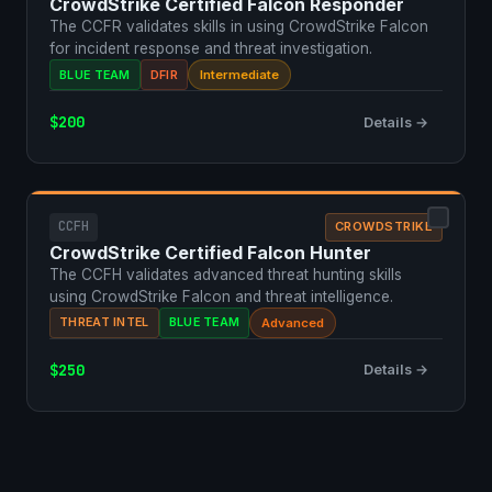
CrowdStrike Certified Falcon Responder
The CCFR validates skills in using CrowdStrike Falcon
for incident response and threat investigation.
BLUE TEAM
DFIR
Intermediate
$200
Details →
CCFH
CROWDSTRIKE
CrowdStrike Certified Falcon Hunter
The CCFH validates advanced threat hunting skills
using CrowdStrike Falcon and threat intelligence.
THREAT INTEL
BLUE TEAM
Advanced
$250
Details →