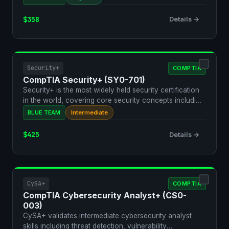
$358
Details →
Security+
COMPTIA
CompTIA Security+ (SY0-701)
Security+ is the most widely held security certification
in the world, covering core security concepts includi…
BLUE TEAM
Intermediate
$425
Details →
CySA+
COMPTIA
CompTIA Cybersecurity Analyst+ (CS0-
003)
CySA+ validates intermediate cybersecurity analyst
skills including threat detection, vulnerability