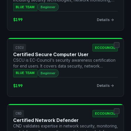
including security technologies, network monitoring,
and basic…
BLUE TEAM
Beginner
$199
Details →
CSCU
ECCOUNCIL
Certified Secure Computer User
CSCU is EC-Council's security awareness certification
for end users. It covers data security, network
security…
BLUE TEAM
Beginner
$199
Details →
CND
ECCOUNCIL
Certified Network Defender
CND validates expertise in network security, monitoring,