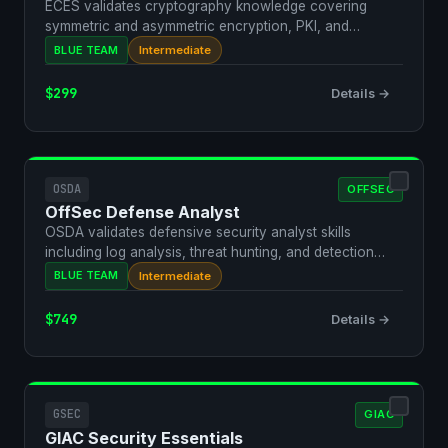
ECES validates cryptography knowledge covering
symmetric and asymmetric encryption, PKI, and
steganography. It…
BLUE TEAM
Intermediate
$299
Details →
OSDA
OFFSEC
OffSec Defense Analyst
OSDA validates defensive security analyst skills
including log analysis, threat hunting, and detection
enginee…
BLUE TEAM
Intermediate
$749
Details →
GSEC
GIAC
GIAC Security Essentials