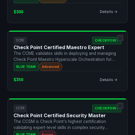
$300
Details →
CCME
CHECKPOINT
Check Point Certified Maestro Expert
The CCME validates skills in deploying and managing
Check Point Maestro Hyperscale Orchestration for
large-sca…
BLUE TEAM
Advanced
$350
Details →
CCSM
CHECKPOINT
Check Point Certified Security Master
The CCSM is Check Point's highest certification
validating expert-level skills in complex security
architectur…
BLUE TEAM
Expert