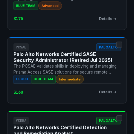
securi…
BLUE TEAM
Advanced
$175
Details →
PCSAE
PALOALTO
Palo Alto Networks Certified SASE
Security Administrator [Retired Jul 2025]
The PCSAE validates skills in deploying and managing
Prisma Access SASE solutions for secure remote
access.
CLOUD
BLUE TEAM
Intermediate
$160
Details →
PCDRA
PALOALTO
Palo Alto Networks Certified Detection
and Remediation Analyst