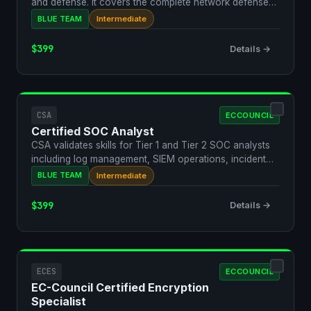
and defense. It covers the complete network defense
l…
BLUE TEAM
Intermediate
$399
Details →
CSA
ECCOUNCIL
Certified SOC Analyst
CSA validates skills for Tier 1 and Tier 2 SOC analysts
including log management, SIEM operations, incident
de…
BLUE TEAM
Intermediate
$399
Details →
ECES
ECCOUNCIL
EC-Council Certified Encryption
Specialist