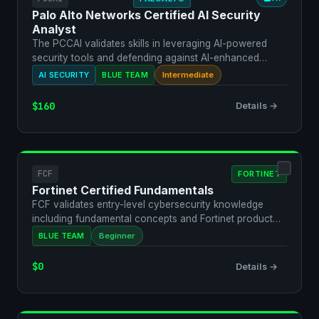
Palo Alto Networks Certified AI Security
Analyst
The PCCAI validates skills in leveraging AI-powered
security tools and defending against AI-enhanced
threats u…
AI SECURITY
BLUE TEAM
Intermediate
$160
Details →
FCF
FORTINET
Fortinet Certified Fundamentals
FCF validates entry-level cybersecurity knowledge
including fundamental concepts and Fortinet product
awarenes…
BLUE TEAM
Beginner
$0
Details →