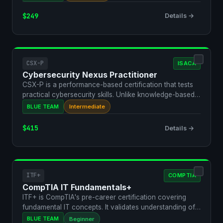
$249
Details →
CSX-P
ISACA
Cybersecurity Nexus Practitioner
CSX-P is a performance-based certification that tests
practical cybersecurity skills. Unlike knowledge-based
e…
BLUE TEAM
Intermediate
$415
Details →
ITF+
COMPTIA
CompTIA IT Fundamentals+
ITF+ is CompTIA's pre-career certification covering
fundamental IT concepts. It validates understanding of
bas…
BLUE TEAM
Beginner