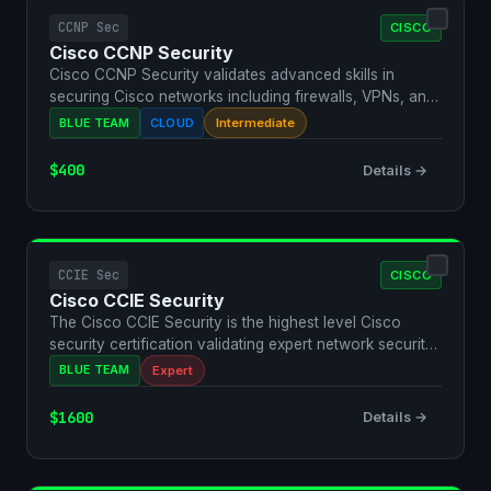
CCNP Sec
CISCO
Cisco CCNP Security
Cisco CCNP Security validates advanced skills in
securing Cisco networks including firewalls, VPNs, and
advanc…
BLUE TEAM
CLOUD
Intermediate
$400
Details →
CCIE Sec
CISCO
Cisco CCIE Security
The Cisco CCIE Security is the highest level Cisco
security certification validating expert network security
d…
BLUE TEAM
Expert
$1600
Details →