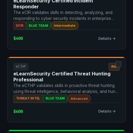
eLearnSecurity Certified Incident
Responder
The eCIR validates skills in detecting, analyzing, and
responding to cyber security incidents in enterprise
en…
DFIR
BLUE TEAM
Intermediate
$400
Details →
eCTHP
INE
eLearnSecurity Certified Threat Hunting
Professional
The eCTHP validates skills in proactive threat hunting
using threat intelligence, behavioral analysis, and hun…
THREAT INTEL
BLUE TEAM
Advanced
$600
Details →